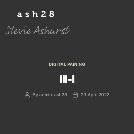
ash28
Stevie Ashurst
Categories
DIGITAL PAINING
III-I
By
admin-ash28
29 April 2022
Post
Post
author
date