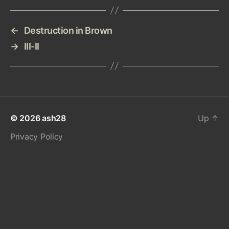
←
Destruction in Brown
→
III-II
© 2026
ash28
Up
↑
Privacy Policy