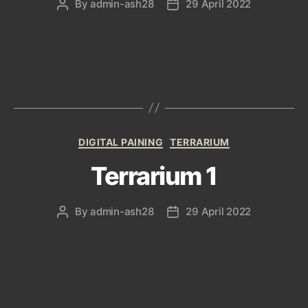
By
admin-ash28
29 April 2022
Post
Post
author
date
Categories
DIGITAL PAINING
TERRARIUM
Terrarium 1
By
admin-ash28
29 April 2022
Post
Post
author
date