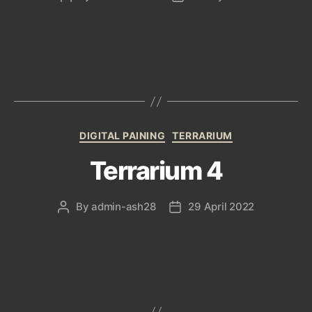
author
date
Categories
DIGITAL PAINING
TERRARIUM
Terrarium 4
By
admin-ash28
29 April 2022
Post
Post
author
date