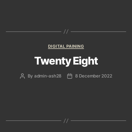
Categories
DIGITAL PAINING
Twenty Eight
By
admin-ash28
8 December 2022
Post
Post
author
date