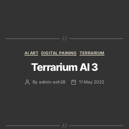
author
date
Categories
AI ART
DIGITAL PAINING
TERRARIUM
Terrarium AI 3
By
admin-ash28
11 May 2022
Post
Post
author
date