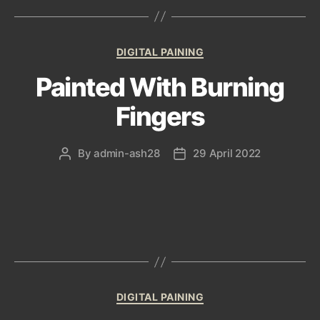
Categories
DIGITAL PAINING
Painted With Burning
Fingers
By
admin-ash28
29 April 2022
Post
Post
author
date
Categories
DIGITAL PAINING