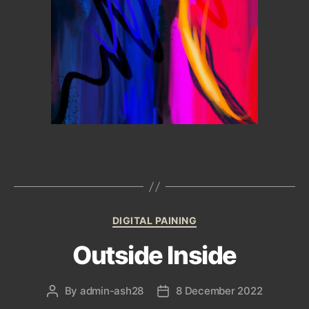
Categories
DIGITAL PAINING
Outside Inside
By
admin-ash28
8 December 2022
Post
Post
author
date