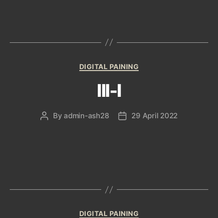
Categories
DIGITAL PAINING
III-I
By
admin-ash28
29 April 2022
Post
Post
author
date
Categories
DIGITAL PAINING