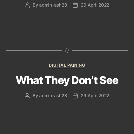
By
admin-ash28
29 April 2022
Post
Post
author
date
Categories
DIGITAL PAINING
What They Don’t See
By
admin-ash28
29 April 2022
Post
Post
author
date