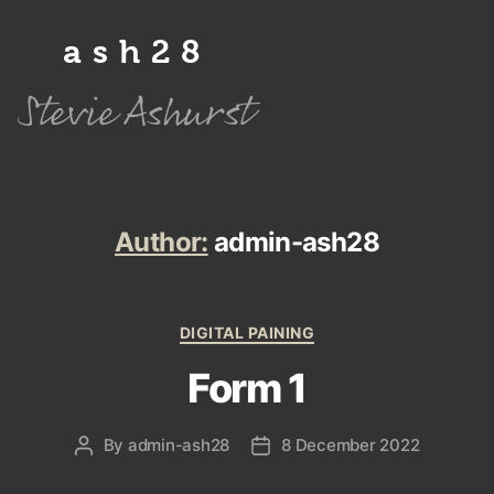
ash28
Stevie Ashurst
Author:
admin-ash28
Categories
DIGITAL PAINING
Form 1
By
admin-ash28
8 December 2022
Post
Post
author
date