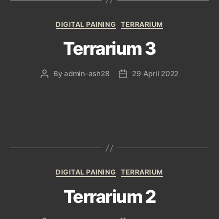
Categories
DIGITAL PAINING
TERRARIUM
Terrarium 3
By
admin-ash28
29 April 2022
Post
Post
author
date
Categories
DIGITAL PAINING
TERRARIUM
Terrarium 2