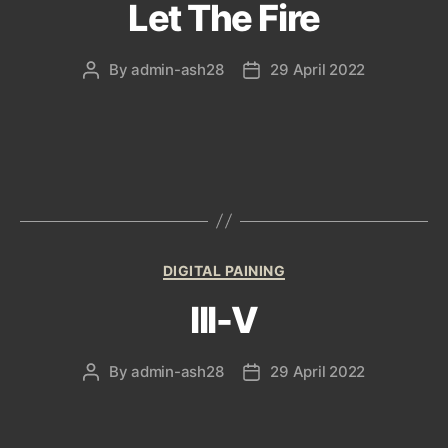
Let The Fire
By
admin-ash28
29 April 2022
Post
Post
author
date
Categories
DIGITAL PAINING
III-V
By
admin-ash28
29 April 2022
Post
Post
author
date