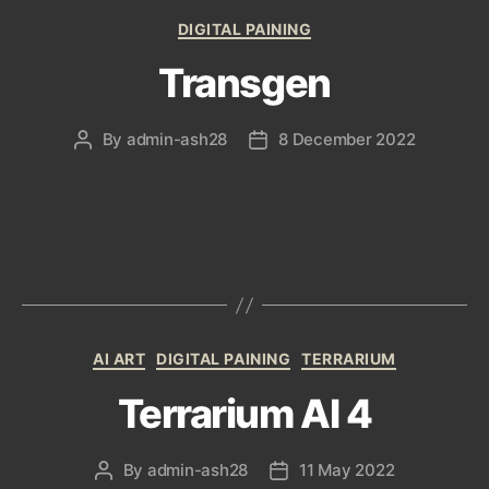
Categories
DIGITAL PAINING
Transgen
By
admin-ash28
8 December 2022
Post
Post
author
date
Categories
AI ART
DIGITAL PAINING
TERRARIUM
Terrarium AI 4
By
admin-ash28
11 May 2022
Post
Post