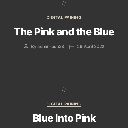
Categories
DIGITAL PAINING
The Pink and the Blue
By
admin-ash28
29 April 2022
Post
Post
author
date
Categories
DIGITAL PAINING
Blue Into Pink