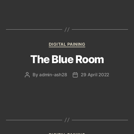
Categories
DIGITAL PAINING
The Blue Room
By
admin-ash28
29 April 2022
Post
Post
author
date
Categories