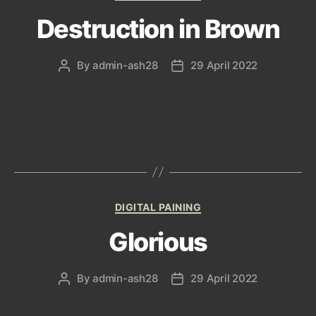
Destruction in Brown
By
admin-ash28
29 April 2022
Post
Post
author
date
Categories
DIGITAL PAINING
Glorious
By
admin-ash28
29 April 2022
Post
Post
author
date