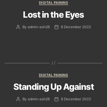
Categories
DIGITAL PAINING
Lost in the Eyes
By
admin-ash28
8 December 2022
Post
Post
author
date
Categories
DIGITAL PAINING
Standing Up Against
By
admin-ash28
8 December 2022
Post
Post
author
date