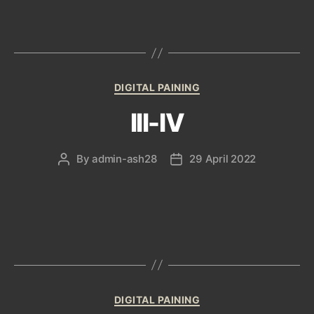
Categories
DIGITAL PAINING
III-IV
By
admin-ash28
29 April 2022
Post
Post
author
date
Categories
DIGITAL PAINING