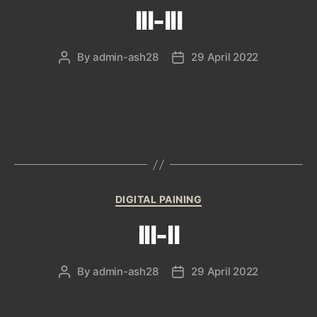
III-III
By
admin-ash28
29 April 2022
Post
Post
author
date
Categories
DIGITAL PAINING
III-II
By
admin-ash28
29 April 2022
Post
Post
author
date