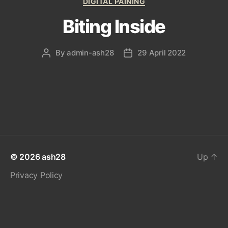
DIGITAL PAINING
Biting Inside
By
admin-ash28
29 April 2022
Post
Post
author
date
© 2026
ash28
Up
↑
Privacy Policy