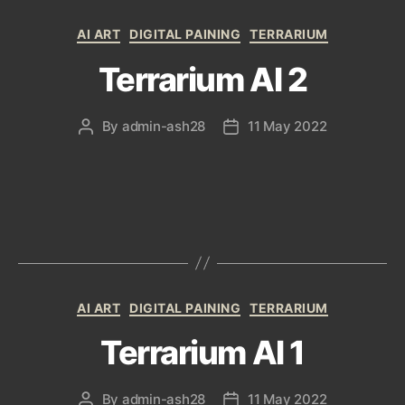
Categories
AI ART
DIGITAL PAINING
TERRARIUM
Terrarium AI 2
By
admin-ash28
11 May 2022
Post
Post
author
date
Categories
AI ART
DIGITAL PAINING
TERRARIUM
Terrarium AI 1
By
admin-ash28
11 May 2022
Post
Post