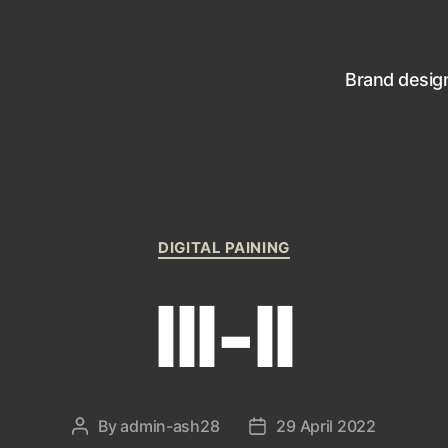
Brand desig
Categories
DIGITAL PAINING
III-II
By
admin-ash28
29 April 2022
Post
Post