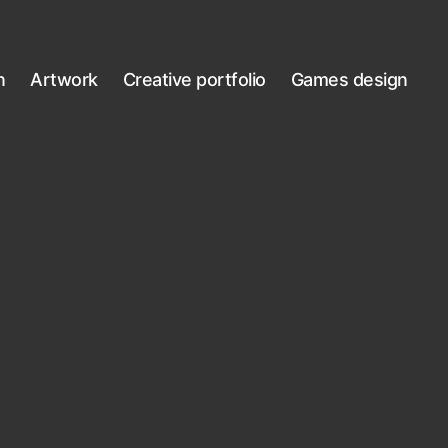
n
Artwork
Creative portfolio
Games design