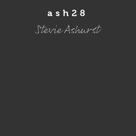
ash28
Stevie Ashurst